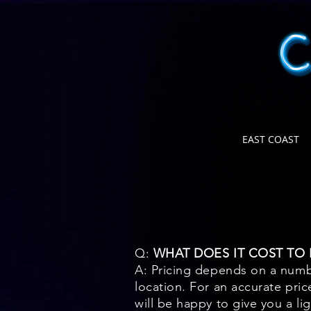
EAST COAST
Q:
WHAT DOES IT COST TO H
A: Pricing depends on a numbe
location. For an accurate pric
will be happy to give you a li