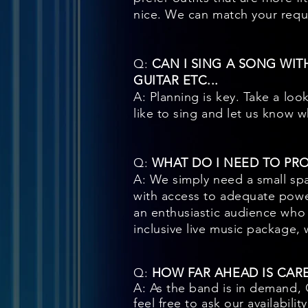
nice. We can match your reques
Q:
CAN I SING A SONG WIT
GUITAR ETC...
A: Planning is key. Take a loo
like to sing and let us know 
Q:
WHAT DO I NEED TO PR
A: We simply need a small spa
with access to adequate powe
an enthusiastic audience who 
inclusive live music package, 
Q:
HOW FAR AHEAD IS CAR
A: As the band is in demand,
feel free to ask our availabili