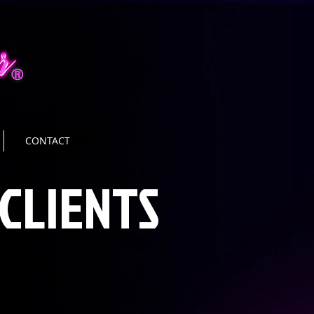
CONTACT
CLIENTS