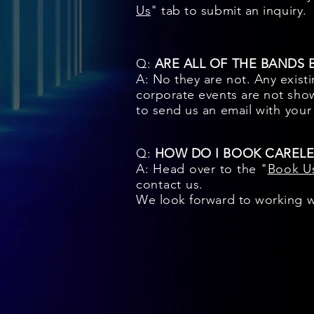
Us
" tab to submit an inquiry.
Q:
ARE ALL OF THE BANDS
A: No they are not. Any exist
corporate events are not show
to send us an email
with you
Q:
HOW DO I BOOK CARELE
A: Head over to the "
Book U
contact us.
We look forward to working w