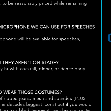
 to be reasonably priced while remaining
 MICROPHONE WE CAN USE FOR SPEECHES
rophone will be available for speeches,
 THEY AREN'T ON STAGE?
list with cocktail, dinner, or dance party
O WEAR THOSE COSTUMES?
t of ripped jeans, mesh and spandex (PLUS
the decades biggest icons) but if you would
tting to a black tie event, we clean up quite