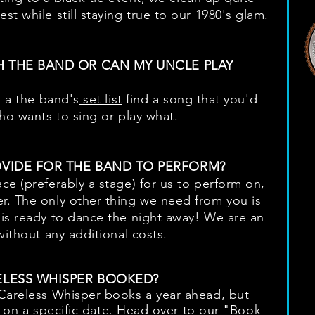
t while still staying true to our 1980's glam.
H THE BAND OR CAN MY UNCLE PLAY
k a the band's
set list
find a song that you'd
who wants to sing or play what.
OVIDE FOR THE BAND TO PERFORM?
ce (preferably a stage) for us to perform on,
r. The only other thing we need from you is
is ready to dance the night away! We are an
without any additional costs.
ELESS WHISPER BOOKED?
 Careless Whisper books a year ahead, but
ty on a specific date. Head over to our "
Book