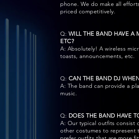
phone. We do make all efforts
priced competitively.
Q:
WILL THE BAND HAVE A
ETC?
A: Absolutely! A wireless mic
toasts, announcements, etc.
Q:
CAN THE BAND DJ WHEN
A: The band can provide a play
music.
Q:
DOES THE BAND HAVE T
A: Our typical outfits consis
other costumes to represent 
prefer outfits that are more fi