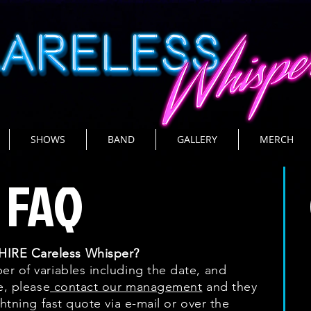
SHOWS
BAND
GALLERY
MERCH
FAQ
IRE Careless Whisper?
r of variables including the date, and
e, please
contact our management
and they
ghtning fast quote via e-mail or over the