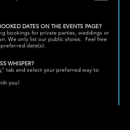
 BOOKED DATES ON THE EVENTS PAGE?
ing bookings for private parties, weddings or
n. We only list our public shows. Feel free
r
preferred
date(s).
SS WHISPER?
s
" tab and select your
preferred
way to
ith you!