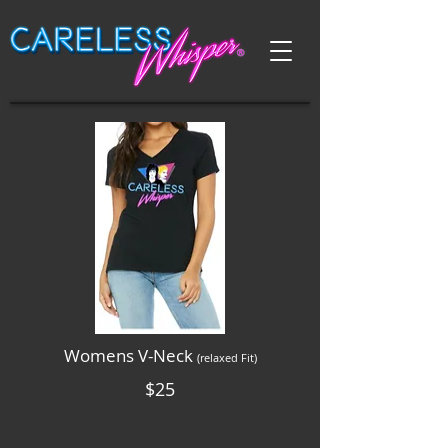
Womens V-Neck
(relaxed Fit)
$25