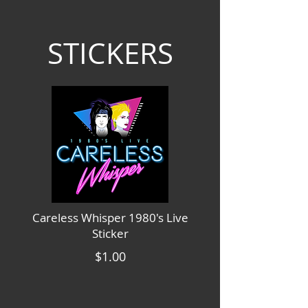
STICKERS
Careless Whisper 1980's Live
Sticker
$1.00