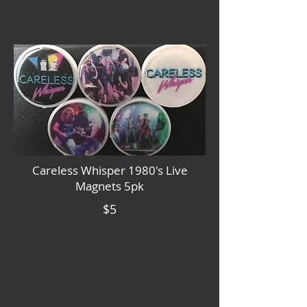
Careless Whisper 1980's Live
Magnets 5pk
$5