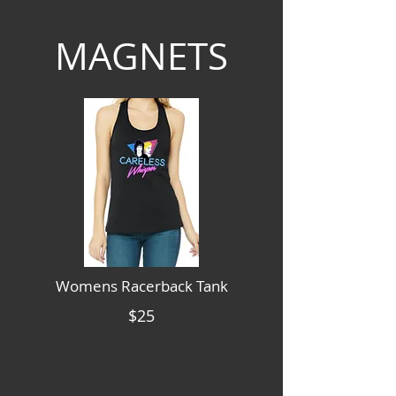
MAGNETS
Womens Racerback Tank
$25