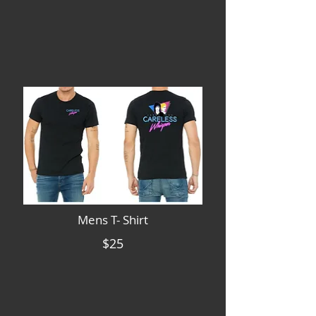
Mens T- Shirt
$25