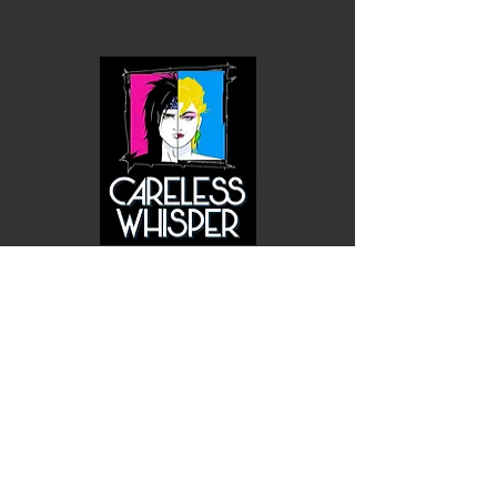
Careless Whisper Nagel Art Sticker
$1.00